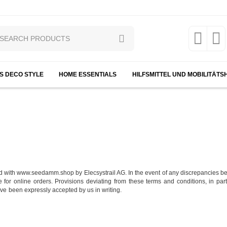
S DECO STYLE
HOME ESSENTIALS
HILFSMITTEL UND MOBILITÄTS
d with www.seedamm.shop by Elecsystrail AG. In the event of any discrepancies b
ce for online orders. Provisions deviating from these terms and conditions, in pa
ave been expressly accepted by us in writing.