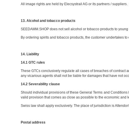
All image rights are held by Elecsystrail AG or its partners / supplier
13. Alcohol and tobacco products
SEEDAMM.SHOP does not sell alcohol or tobacco products to young 
By ordering spirits and tobacco products, the customer undertakes to 
14. Liability
14.1 GTC rules
These GTCs conclusively regulate all cases of breaches of contract an
any vicarious agents shall not be liable for damages that have not occu
14.2 Severability clause
Should individual provisions of these General Terms and Conditions be i
valid provision that comes as close as possible to the economic and 
Swiss law shall apply exclusively. The place of jurisdiction is Altendorf
Postal address