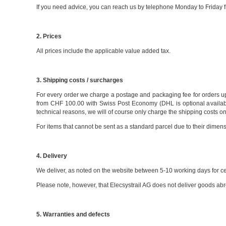
If you need advice, you can reach us by telephone Monday to Friday f
2. Prices
All prices include the applicable value added tax.
3. Shipping costs / surcharges
For every order we charge a postage and packaging fee for orders up
from CHF 100.00 with Swiss Post Economy (DHL is optional available 
technical reasons, we will of course only charge the shipping costs o
For items that cannot be sent as a standard parcel due to their dimen
4. Delivery
We deliver, as noted on the website between 5-10 working days for cert
Please note, however, that Elecsystrail AG does not deliver goods abr
5. Warranties and defects