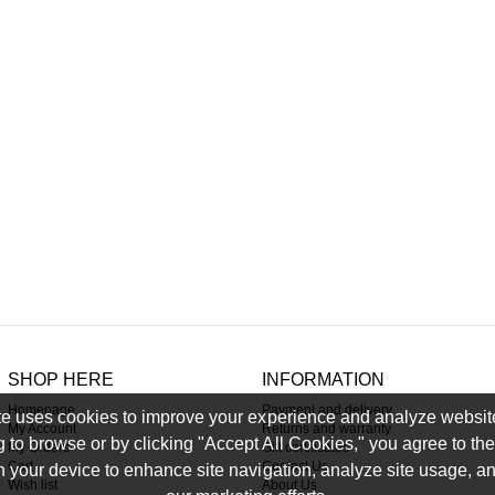
SHOP HERE
INFORMATION
Homepage
Payment and delivery
e uses cookies to improve your experience and analyze website 
My Account
Returns and warranty
g to browse or by clicking "Accept All Cookies," you agree to the 
My Orders
Gift certificates
Cart
Contact Us
 your device to enhance site navigation, analyze site usage, an
Wish list
About Us