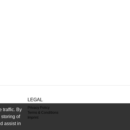
LEGAL
Privacy Policy
traffic. By
Terms & Conditions
storing of
Imprint
d assist in