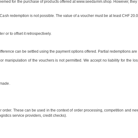
emed for the purchase of products offered at www.seedamm.shop. However, they ca
. Cash redemption is not possible. The value of a voucher must be at least CHF 20
 or to offset it retrospectively.
he difference can be settled using the payment options offered. Partial redemptions a
r manipulation of the vouchers is not permitted. We accept no liability for the loss,
n made.
 order. These can be used in the context of order processing, competition and newsl
ogistics service providers, credit checks).