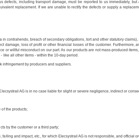
us defects, including transport damage, must be reported to us immediately, but at 
equivalent replacement. If we are unable to rectify the defects or supply a replacem
a in contrahendo, breach of secondary obligations, tort and other statutory claims)
indirect damage, loss of profit or other financial losses of the customer. Furthermor
ce or willful misconduct on our part. As our products are not mass-produced items, s
 like all other items - within the 10-day period.
ark infringement by producers and suppliers.
Elecsystrail AG is in no case liable for slight or severe negligence, indirect or con
 of the products;
cts by the customer or a third party;
alling and impact, etc., for which Elecsystrail AG is not responsible, and official or