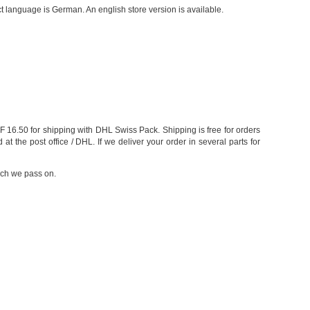
 language is German. An english store version is available.
 16.50 for shipping with DHL Swiss Pack. Shipping is free for orders
the post office / DHL. If we deliver your order in several parts for
ich we pass on.