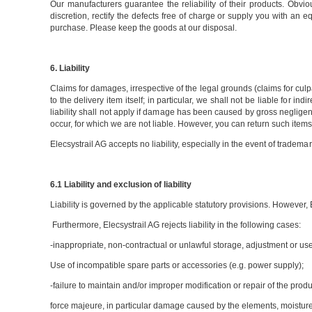
Our manufacturers guarantee the reliability of their products. Obvio
discretion, rectify the defects free of charge or supply you with an 
purchase. Please keep the goods at our disposal.
6. Liability
Claims for damages, irrespective of the legal grounds (claims for culp
to the delivery item itself; in particular, we shall not be liable for 
liability shall not apply if damage has been caused by gross negligen
occur, for which we are not liable. However, you can return such items -
Elecsystrail AG accepts no liability, especially in the event of tradem
6.1 Liability and exclusion of liability
Liability is governed by the applicable statutory provisions. However, 
Furthermore, Elecsystrail AG rejects liability in the following cases:
-inappropriate, non-contractual or unlawful storage, adjustment or use
Use of incompatible spare parts or accessories (e.g. power supply);
-failure to maintain and/or improper modification or repair of the produ
force majeure, in particular damage caused by the elements, moisture, f