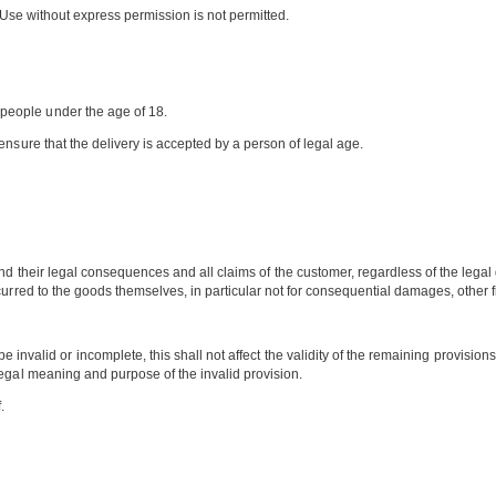
s. Use without express permission is not permitted.
people under the age of 18.
ensure that the delivery is accepted by a person of legal age.
d their legal consequences and all claims of the customer, regardless of the legal
rred to the goods themselves, in particular not for consequential damages, other fina
nvalid or incomplete, this shall not affect the validity of the remaining provisions
legal meaning and purpose of the invalid provision.
.