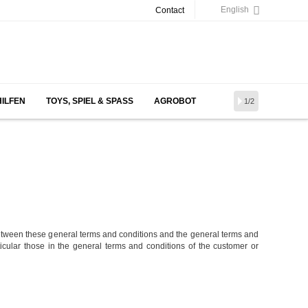
English
Contact
HILFEN
TOYS, SPIEL & SPASS
AGROBOT
1/2
etween these general terms and conditions and the general terms and
rticular those in the general terms and conditions of the customer or