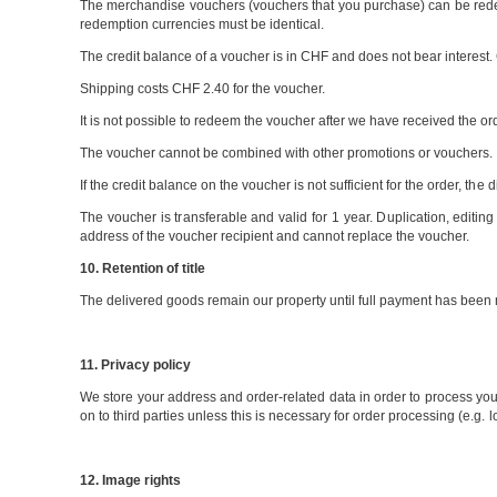
The merchandise vouchers (vouchers that you purchase) can be rede
redemption currencies must be identical.
The credit balance of a voucher is in CHF and does not bear interest
Shipping costs CHF 2.40 for the voucher.
It is not possible to redeem the voucher after we have received the order
The voucher cannot be combined with other promotions or vouchers.
If the credit balance on the voucher is not sufficient for the order, t
The voucher is transferable and valid for 1 year. Duplication, editing o
address of the voucher recipient and cannot replace the voucher.
10. Retention of title
The delivered goods remain our property until full payment has bee
11. Privacy policy
We store your address and order-related data in order to process your
on to third parties unless this is necessary for order processing (e.g. l
12. Image rights