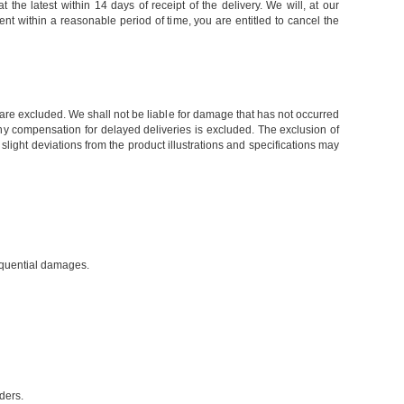
the latest within 14 days of receipt of the delivery. We will, at our
ent within a reasonable period of time, you are entitled to cancel the
, are excluded. We shall not be liable for damage that has not occurred
e, any compensation for delayed deliveries is excluded. The exclusion of
light deviations from the product illustrations and specifications may
sequential damages.
ders.