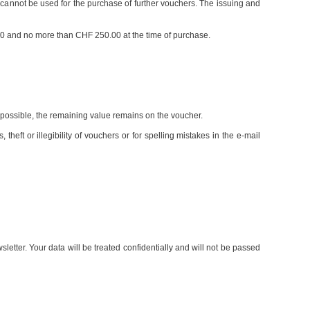
nnot be used for the purchase of further vouchers. The issuing and
.00 and no more than CHF 250.00 at the time of purchase.
re possible, the remaining value remains on the voucher.
 theft or illegibility of vouchers or for spelling mistakes in the e-mail
etter. Your data will be treated confidentially and will not be passed