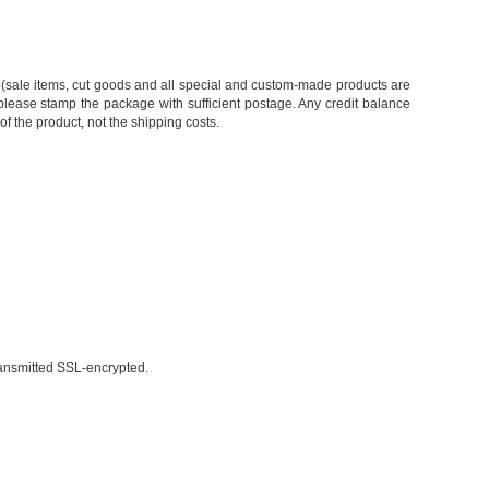
ing (sale items, cut goods and all special and custom-made products are
 please stamp the package with sufficient postage. Any credit balance
 of the product, not the shipping costs.
ransmitted SSL-encrypted.