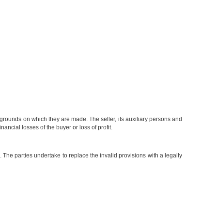
 grounds on which they are made. The seller, its auxiliary persons and
ncial losses of the buyer or loss of profit.
. The parties undertake to replace the invalid provisions with a legally