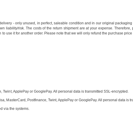
of delivery - only unused, in perfect, saleable condition and in our original packag
wn liability/risk. The costs of the return shipment are at your expense. Therefore,
 to use it for another order. Please note that we will only refund the purchase price
 Twint, ApplePay or GooglePay. All personal data is transmitted SSL-encrypted.
sa, MasterCard, Postfinance, Twint, ApplePay or GooglePay. All personal data is t
ed via the systems.