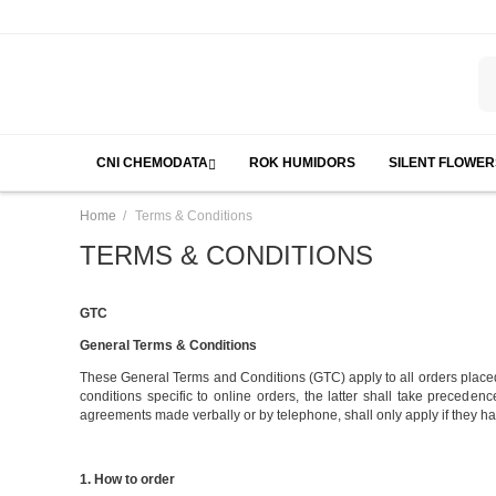
CNI CHEMODATA
ROK HUMIDORS
SILENT FLOWER
/
Home
Terms & Conditions
TERMS & CONDITIONS
GTC
General Terms & Conditions
These General Terms and Conditions (GTC) apply to all orders place
conditions specific to online orders, the latter shall take preceden
agreements made verbally or by telephone, shall only apply if they h
1. How to order