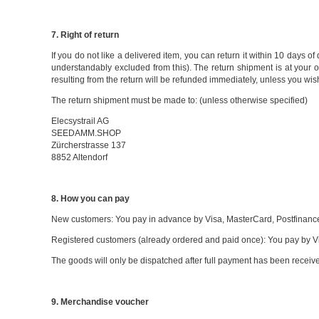
7. Right of return
If you do not like a delivered item, you can return it within 10 days 
understandably excluded from this). The return shipment is at your o
resulting from the return will be refunded immediately, unless you wish
The return shipment must be made to: (unless otherwise specified)
Elecsystrail AG
SEEDAMM.SHOP
Zürcherstrasse 137
8852 Altendorf
8. How you can pay
New customers: You pay in advance by Visa, MasterCard, Postfinance,
Registered customers (already ordered and paid once): You pay by Vi
The goods will only be dispatched after full payment has been receiv
9. Merchandise voucher