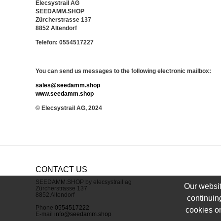
Elecsystrail AG
SEEDAMM.SHOP
Zürcherstrasse 137
8852 Altendorf
Telefon: 0554517227
You can send us messages to the following electronic mailbox:
sales@seedamm.shop
www.seedamm.shop
© Elecsystrail AG, 2024
CONTACT US
SEEDAMM.SHOP by elecsystrail ag
Our websit
Zürcherstrasse 137
8852 Altendorf
continuin
Phone
0554517222
cookies on
E-mail
info@seedamm.shop