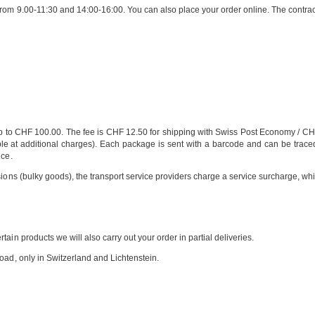
rom 9.00-11:30 and 14:00-16:00. You can also place your order online. The contract
 to CHF 100.00. The fee is CHF 12.50 for shipping with Swiss Post Economy / CHF
at additional charges). Each package is sent with a barcode and can be traced at 
nce.
sions (bulky goods), the transport service providers charge a service surcharge, wh
ain products we will also carry out your order in partial deliveries.
oad, only in Switzerland and Lichtenstein.